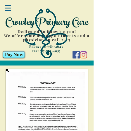
Crowley Primary Care
Dedicated to Knowing you!
We offer same day appointments and a
physician on call 24/7
Phone: 337-783-4043
Fax:
337-783-4053
Pay Now