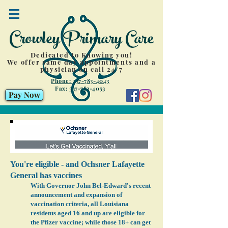
Crowley Primary Care
Dedicated to Knowing you!
We offer same day appointments and a
physician on call 24/7
Phone: 337-783-4043
Fax:
337-783-4053
Pay Now
You're eligible - and Ochsner Lafayette
General has vaccines
With Governor John Bel-Edward's recent
announcement and expansion of
vaccination criteria, all Louisiana
residents aged 16 and up are eligible for
the Pfizer vaccine; while those 18+ can get