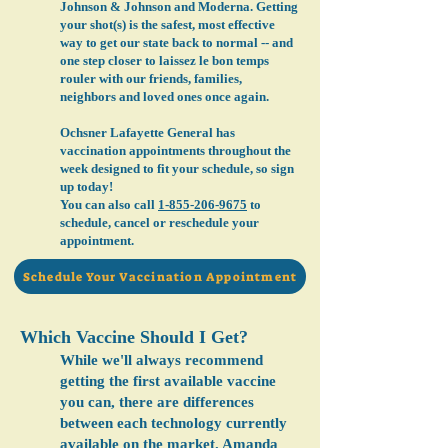
Johnson & Johnson and Moderna. Getting
your shot(s) is the safest, most effective
way to get our state back to normal -- and
one step closer to laissez le bon temps
rouler with our friends, families,
neighbors and loved ones once again.
Ochsner Lafayette General has
vaccination appointments throughout the
week designed to fit your schedule, so sign
up today!
You can also call
1-855-206-9675
to
schedule, cancel or reschedule your
appointment.
Schedule Your Vaccination Appointment
Which Vaccine Should I Get?
While we'll always recommend
getting the first available vaccine
you can, there are differences
between each technology currently
available on the market. Amanda