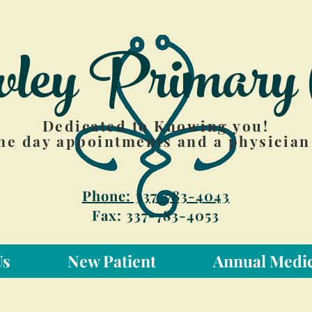
wley Primary 
Dedicated to Knowing you!
me day appointments and a physician 
Phone: 337-783-4043
Fax: 337-783-4053
Us
New Patient
Annual Medic