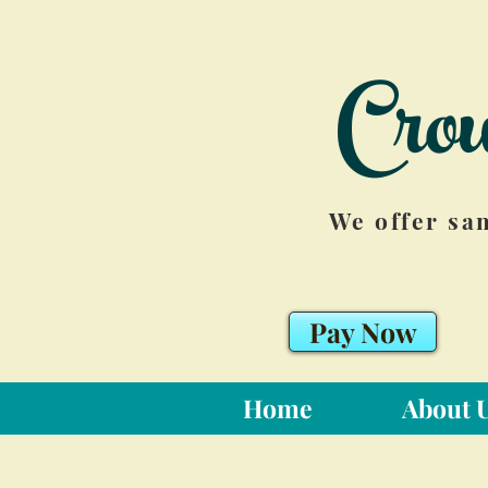
Cro
We offer sa
Pay Now
Home
About 