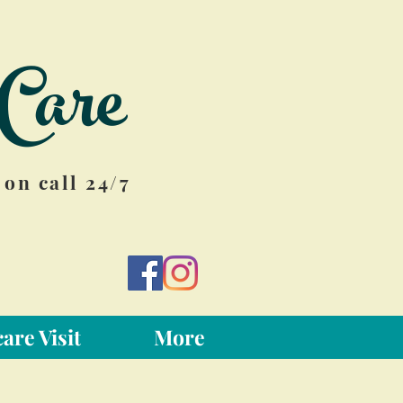
Care
on call 24/7
are Visit
More