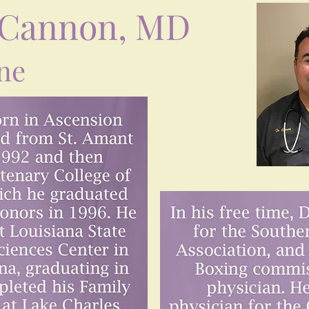
 Cannon, MD
ne