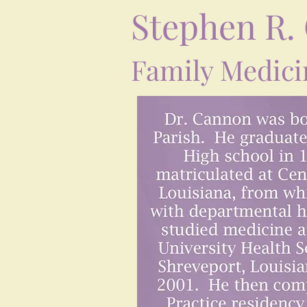
Stephen R.
Family Medici