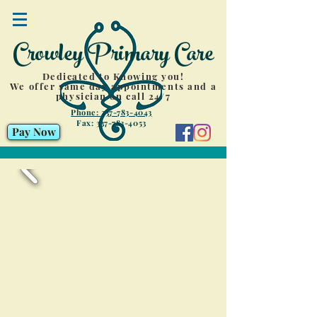
Crowley Primary Care
Dedicated to Knowing you!
We offer same day appointments and a
physician on call 24/7
Phone: 337-783-4043
Fax:
337-783-4053
Pay Now