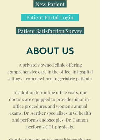
New Patient
Patient Portal Login
Patient Satisfaction Survey
ABOUT US
A privately owned clinic offering
comprehensive care in the office, in hospital
settings, from newborn to geriatric patients.
In addition to routine office visits, our
doctors are equipped to provide minor in-
office procedures and women's annual
exams. Dr. Aertker specializes in GI health
and performs endoscopies. Dr. Cannon
performs CDL physicals.
Our doctors and nurse practitioner always