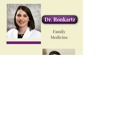
Dr. Ronkartz
Family
Medicine
Dr. Walker
Family
Medicine
Ms. Megan