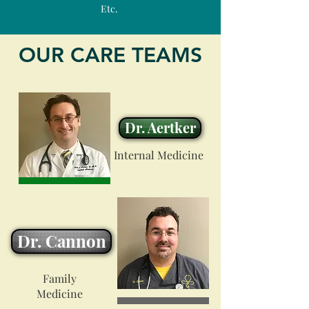
Etc.
OUR CARE TEAMS
Dr. Aertker
Internal Medicine
Dr. Cannon
Family
Medicine