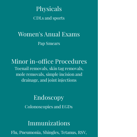
Physicals
CDLs and sports
Women's Anual Exams
Pap Smears
Minor in-office Procedures
Toenail removals, skin tag removals,
mole removals, simple incision and
drainage, and joint injections
Endoscopy
Colonoscopies and EGDs
Immunizations
Flu, Pneumonia, Shingles, Tetanus, RSV,