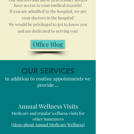
have access to your medical records!
If you are admitted to the hospital, we are
your doctors in the hospital!
We would be privileged to get to know you
and are dedicated to serving you!
Office Blog
OUR SERVICES
in addition to routine appointments we
provide....
Annual Wellness Visits
Medicare and regular wellness visits for
other insurances
(More about Annual Medicare Wellness)